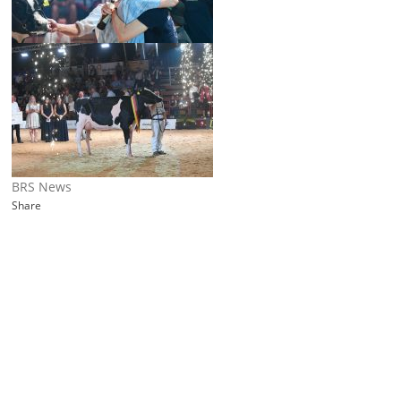
BRS News
Share