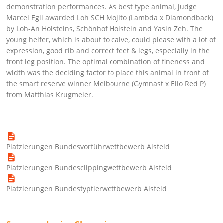
demonstration performances. As best type animal, judge
Marcel Egli awarded Loh SCH Mojito (Lambda x Diamondback)
by Loh-An Holsteins, Schönhof Holstein and Yasin Zeh. The
young heifer, which is about to calve, could please with a lot of
expression, good rib and correct feet & legs, especially in the
front leg position. The optimal combination of fineness and
width was the deciding factor to place this animal in front of
the smart reserve winner Melbourne (Gymnast x Elio Red P)
from Matthias Krugmeier.
Platzierungen Bundesvorführwettbewerb Alsfeld
Platzierungen Bundesclippingwettbewerb Alsfeld
Platzierungen Bundestyptierwettbewerb Alsfeld