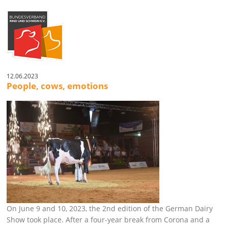
12.06.2023
People, cows, emotions
On June 9 and 10, 2023, the 2nd edition of the German Dairy
Show took place. After a four-year break from Corona and a