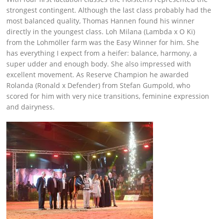
strongest contingent. Although the last class probably had the
most balanced quality, Thomas Hannen found his winner
directly in the youngest class. Loh Milana (Lambda x O Ki)
from the Lohmöller farm was the Easy Winner for him. She
has everything I expect from a heifer: balance, harmony, a
super udder and enough body. She also impressed with
excellent movement. As Reserve Champion he awarded
Rolanda (Ronald x Defender) from Stefan Gumpold, who
scored for him with very nice transitions, feminine expression
and dairyness.