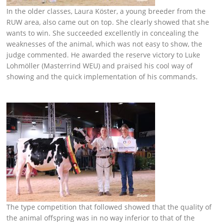
In the older classes, Laura Köster, a young breeder from the
RUW area, also came out on top. She clearly showed that she
wants to win. She succeeded excellently in concealing the
weaknesses of the animal, which was not easy to show, the
judge commented. He awarded the reserve victory to Luke
Lohmöller (Masterrind WEU) and praised his cool way of
showing and the quick implementation of his commands.
The type competition that followed showed that the quality of
the animal offspring was in no way inferior to that of the