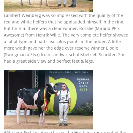
Lambert Weinberg was so impressed with the quality of the
red and white heifers that he applauded himself in the ring.
But for him there was a clear winner: Rosalie (Mirand PP x
Awesome) from Henrik Wille. The very complete heifer showed
a lot of type and had clear plus points in the udder. A little
more width gave her the edge over reserve winner Elodie
(Swingman x Styx) from Landwirtschaftsbetrieb Schröter. She
had a great side view and perfect feet & legs.
With four first lactation classes the Holsteins represented the